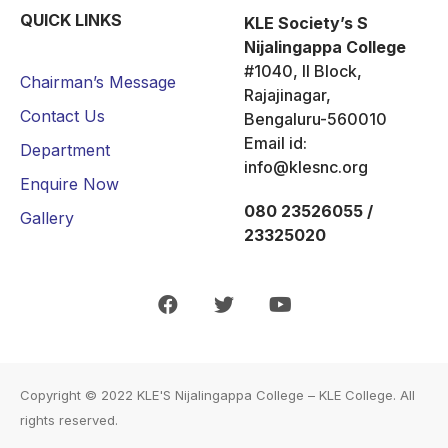
QUICK LINKS
KLE Society’s S
Nijalingappa College
#1040, II Block,
Chairman’s Message
Rajajinagar,
Contact Us
Bengaluru-560010
Email id:
Department
info@klesnc.org
Enquire Now
080 23526055 /
Gallery
23325020
Copyright © 2022
KLE'S Nijalingappa College – KLE College
. All
rights reserved.