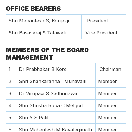
OFFICE BEARERS
Shri Mahantesh S, Koujalgi
President
Shri Basavaraj S Tatawati
Vice President
MEMBERS OF THE BOARD
MANAGEMENT
1
Dr Prabhakar B Kore
Chairman
2
Shri Shankaranna I Munavalli
Member
3
Dr Virupaxi S Sadhunavar
Member
4
Shri Shrishailappa C Metgud
Member
5
Shri Y S Patil
Member
6
Shri Mahantesh M Kavatagimath
Member