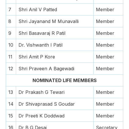
7
Shri Anil V Patted
Member
8
Shri Jayanand M Munavalli
Member
9
Shri Basavaraj R Patil
Member
10
Dr. Vishwanth I Patil
Member
11
Shri Amit P Kore
Member
12
Shri Praveen A Bagewadi
Member
NOMINATED LIFE MEMBERS
13
Dr Prakash G Tewari
Member
14
Dr Shivaprasad S Goudar
Member
15
Dr Preeti K Doddwad
Member
16
Dr B G Desai
Secretary