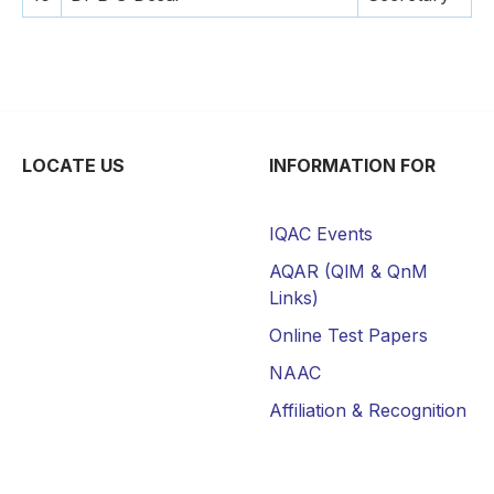
LOCATE US
INFORMATION FOR
IQAC Events
AQAR (QlM & QnM
Links)
Online Test Papers
NAAC
Affiliation & Recognition