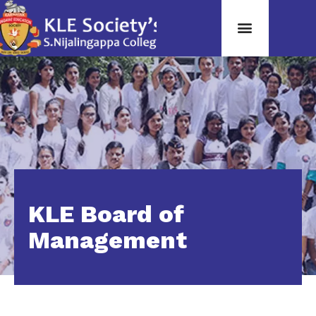
KLE Board of
Management