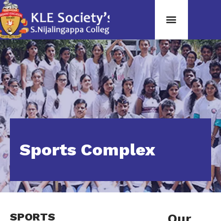
Sports Complex
SPORTS
Our