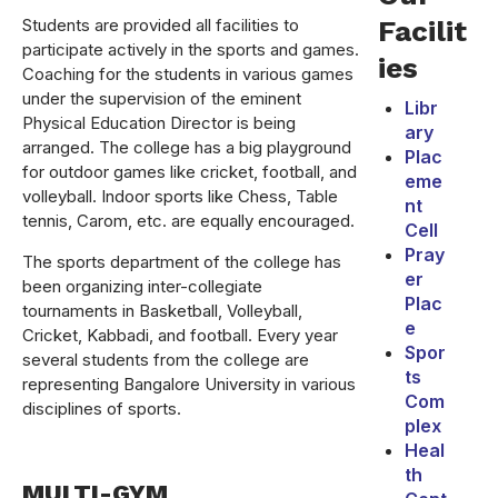
Students are provided all facilities to
Facilit
participate actively in the sports and games.
ies
Coaching for the students in various games
under the supervision of the eminent
Libr
Physical Education Director is being
ary
arranged. The college has a big playground
Plac
for outdoor games like cricket, football, and
eme
volleyball. Indoor sports like Chess, Table
nt
tennis, Carom, etc. are equally encouraged.
Cell
Pray
The sports department of the college has
er
been organizing inter-collegiate
Plac
tournaments in Basketball, Volleyball,
e
Cricket, Kabbadi, and football. Every year
Spor
several students from the college are
ts
representing Bangalore University in various
Com
disciplines of sports.
plex
Heal
th
MULTI-GYM