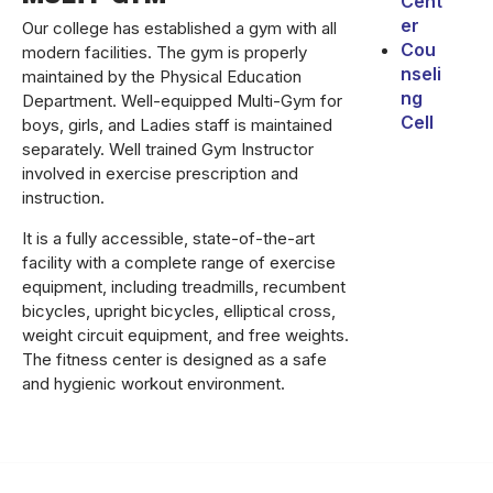
Cent
er
Our college has established a gym with all
Cou
modern facilities. The gym is properly
nseli
maintained by the Physical Education
ng
Department. Well-equipped Multi-Gym for
Cell
boys, girls, and Ladies staff is maintained
separately. Well trained Gym Instructor
involved in exercise prescription and
instruction.
It is a fully accessible, state-of-the-art
facility with a complete range of exercise
equipment, including treadmills, recumbent
bicycles, upright bicycles, elliptical cross,
weight circuit equipment, and free weights.
The fitness center is designed as a safe
and hygienic workout environment.