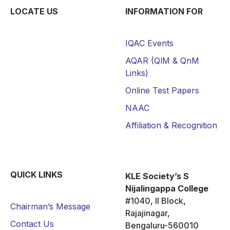
LOCATE US
INFORMATION FOR
IQAC Events
AQAR (QlM & QnM
Links)
Online Test Papers
NAAC
Affiliation & Recognition
QUICK LINKS
KLE Society’s S
Nijalingappa College
#1040, II Block,
Chairman’s Message
Rajajinagar,
Contact Us
Bengaluru-560010